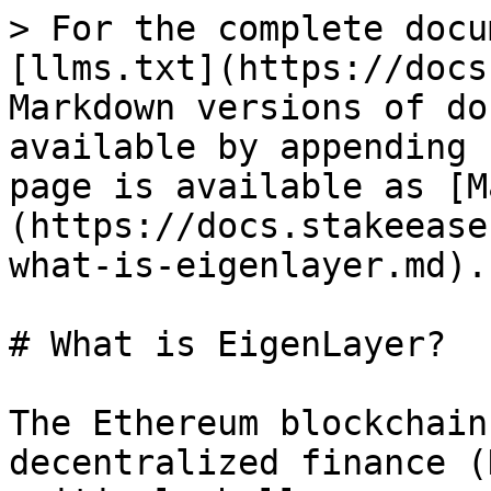
> For the complete docu
[llms.txt](https://docs
Markdown versions of do
available by appending 
page is available as [M
(https://docs.stakeease
what-is-eigenlayer.md).

# What is EigenLayer?

The Ethereum blockchain
decentralized finance (