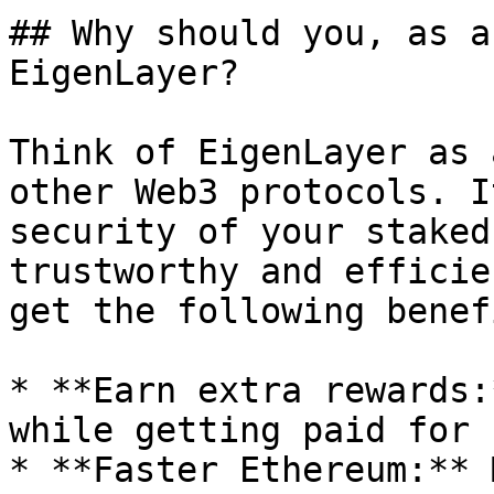
## Why should you, as a
EigenLayer?

Think of EigenLayer as 
other Web3 protocols. I
security of your staked
trustworthy and efficie
get the following benef
* **Earn extra rewards:
while getting paid for 
* **Faster Ethereum:** 