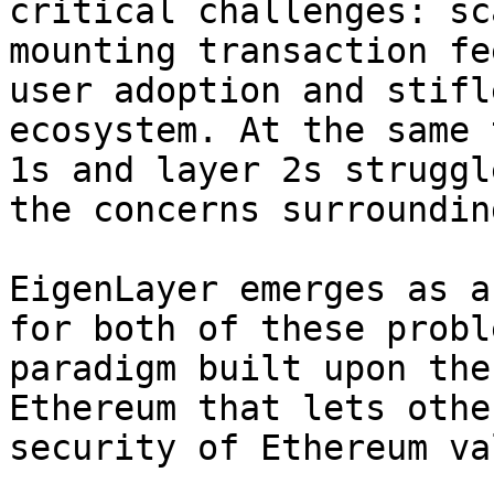
critical challenges: sc
mounting transaction fe
user adoption and stifl
ecosystem. At the same 
1s and layer 2s struggl
the concerns surroundin
EigenLayer emerges as a
for both of these probl
paradigm built upon the
Ethereum that lets othe
security of Ethereum va