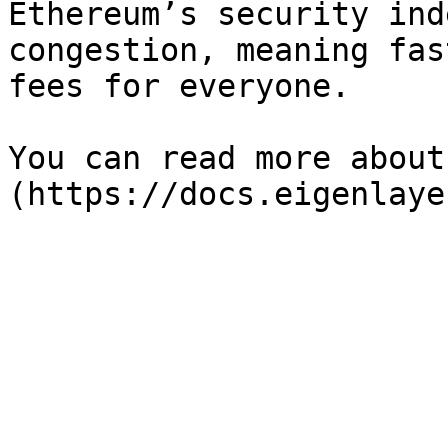
Ethereum’s security ind
congestion, meaning fas
fees for everyone. ️

You can read more about