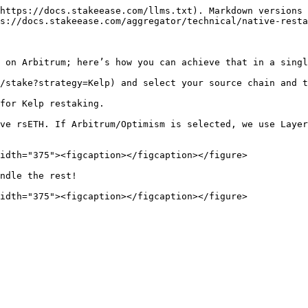
https://docs.stakeease.com/llms.txt). Markdown versions 
s://docs.stakeease.com/aggregator/technical/native-resta
 on Arbitrum; here’s how you can achieve that in a singl
/stake?strategy=Kelp) and select your source chain and t
for Kelp restaking.

ve rsETH. If Arbitrum/Optimism is selected, we use Layer
idth="375"><figcaption></figcaption></figure>

ndle the rest!
