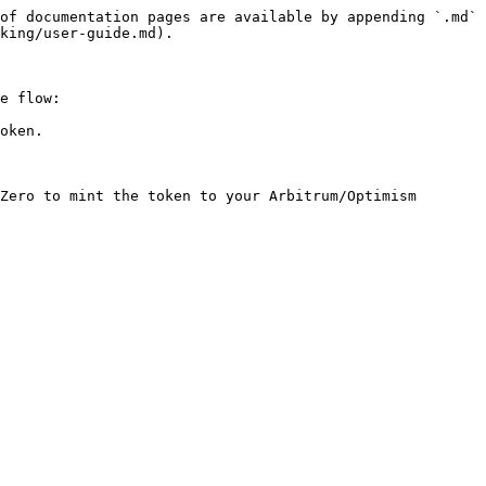
of documentation pages are available by appending `.md` 
king/user-guide.md).

e flow:

oken.

Zero to mint the token to your Arbitrum/Optimism 